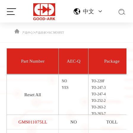
中文
>
>
产品中心
产品目录
SiC MOSFET
Part Number
AEC-Q
Package
NO
TO-220F
YES
TO-247-3
TO-247-4
Reset All
TO-252-2
TO-263-2
TO-263-7
TOLL
GMS011075LL
NO
TOLL