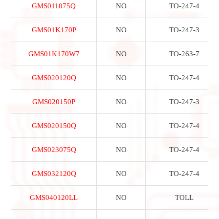
GMS011075Q
NO
TO-247-4
GMS01K170P
NO
TO-247-3
GMS01K170W7
NO
TO-263-7
GMS020120Q
NO
TO-247-4
GMS020150P
NO
TO-247-3
GMS020150Q
NO
TO-247-4
GMS023075Q
NO
TO-247-4
GMS032120Q
NO
TO-247-4
GMS040120LL
NO
TOLL